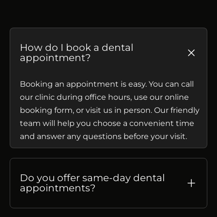
How do I book a dental
appointment?
Booking an appointment is easy. You can call
our clinic during office hours, use our online
booking form, or visit us in person. Our friendly
team will help you choose a convenient time
and answer any questions before your visit.
Do you offer same-day dental
appointments?