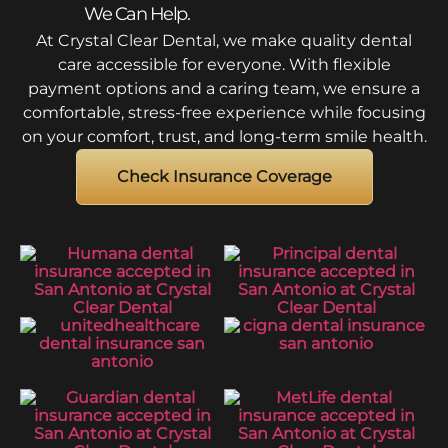
We Can Help.
At Crystal Clear Dental, we make quality dental
care accessible for everyone. With flexible
payment options and a caring team, we ensure a
comfortable, stress-free experience while focusing
on your comfort, trust, and long-term smile health.
Check Insurance Coverage