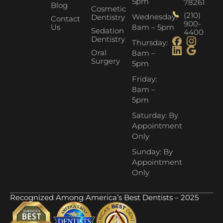
5pm
78261
Blog
Cosmetic
(210)
Wednesday:
Dentistry
Contact
900-
Us
8am – 5pm
Sedation
4400
Dentistry
Thursday:
Oral
8am –
Surgery
5pm
Friday:
8am –
5pm
Saturday: By
Appointment
Only
Sunday: By
Appointment
Only
Recognized Among America’s Best Dentists – 2025