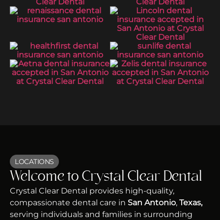
LOCATIONS
Welcome to Crystal Clear Dental
Crystal Clear Dental provides high-quality,
compassionate dental care in
San Antonio
,
Texas,
serving individuals and families in surrounding