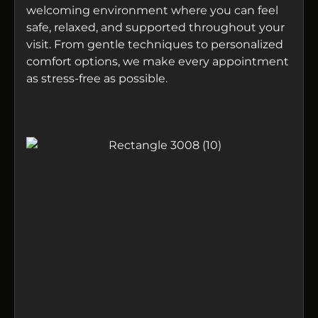
welcoming environment where you can feel
safe, relaxed, and supported throughout your
visit. From gentle techniques to personalized
comfort options, we make every appointment
as stress-free as possible.