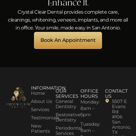
Enhance It.
Crystal Clear Dental provides complete care,
cleanings, whitening, veneers, implants, and more all
in office. Your smile, made easy in San Antonio.
Book An Appointment
INFORMATION
OUR
OFFICE
CONTACT
Home
SERVICES
HOURS
US
About Us
General
5507 E
Monday:
Dentistry
Evans
8am –
Services
Rd
Restorative
5pm
#106
Testimonials
Dentistry
San
Tuesday:
New
Antonio,
Periodontal
8am –
Patients
TX
Services