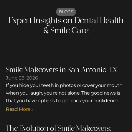
BLOGS
Expert Insights on Dental Health
& Smile Care
Smile Makeovers in San Antonio, TX
June 28, 2026
If you hide your teeth in photos or cover your mouth
when you laugh, you’re not alone. The good news is
that you have options to get back your confidence.
Read More »
The Evolution of Smile Makeovers: