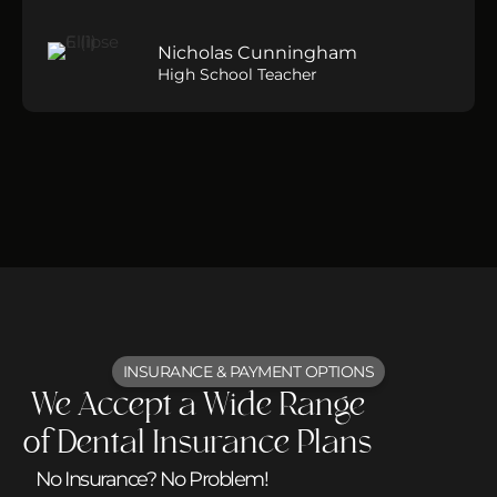
Nicholas Cunningham
High School Teacher
INSURANCE & PAYMENT OPTIONS
We Accept a Wide Range
of Dental Insurance Plans
No Insurance? No Problem!