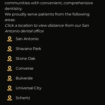
communities with convenient, comprehensive
dentistry.
We proudly serve patients from the following
areas:
Click a location to view distance from our San
Antonio dental office
San Antonio
Shavano Park
Stone Oak
Converse
Bulverde
Universal City
Schertz