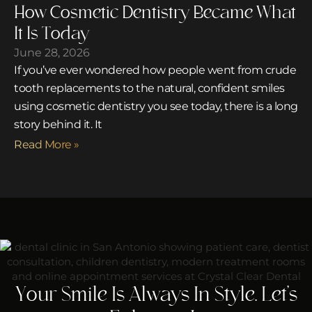
How Cosmetic Dentistry Became What
It Is Today
June 28, 2026
If you’ve ever wondered how people went from crude
tooth replacements to the natural, confident smiles
using cosmetic dentistry you see today, there is a long
story behind it. It
Read More »
Your Smile Is Always In Style. Let’s