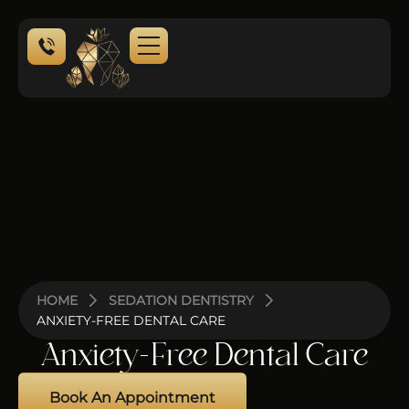
NEW PATIENTS
HOME
SEDATION DENTISTRY
ANXIETY-FREE DENTAL CARE
Anxiety-Free Dental Care
Book An Appointment