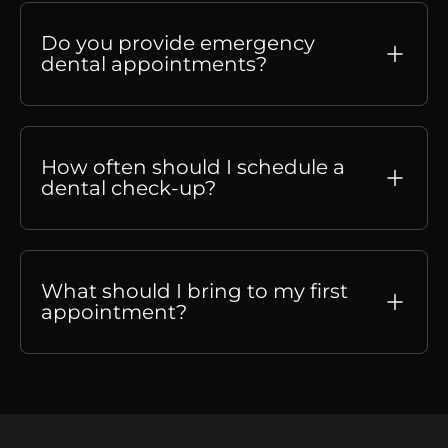
Do you provide emergency
dental appointments?
How often should I schedule a
dental check-up?
What should I bring to my first
appointment?