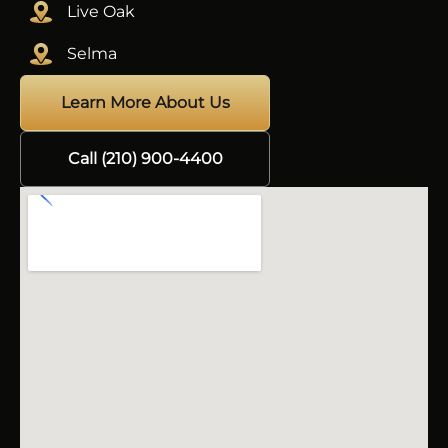
Live Oak
Selma
Learn More About Us
Call (210) 900-4400