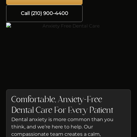
Call (210) 900-4400
Comfortable, Anxiety-Free
Dental Care For Every Patient
Dental anxiety is more common than you
think, and we’re here to help. Our
compassionate team creates a calm,