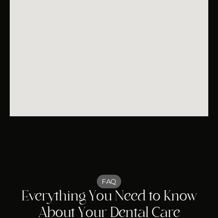
FAQ
Everything You Need to Know
About Your Dental Care