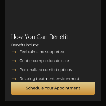
How You Can Benefit
Benefits include:
Feel calm and supported
Gentle, compassionate care
Personalized comfort options
Relaxing treatment environment
Schedule Your Appointment