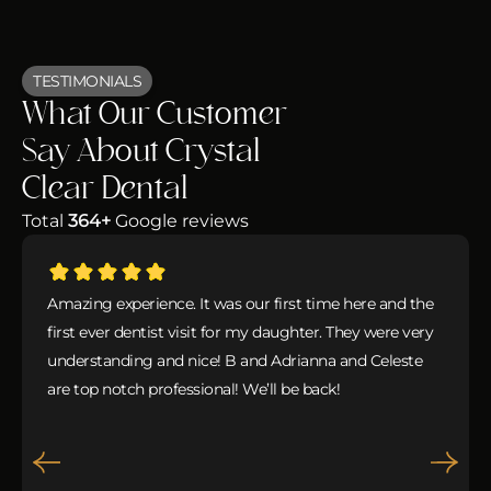
TESTIMONIALS
What Our Customer
Say About Crystal
Clear Dental
Total
364+
Google reviews
Amazing experience. It was our first time here and the
first ever dentist visit for my daughter. They were very
understanding and nice! B and Adrianna and Celeste
are top notch professional! We’ll be back!