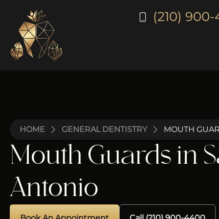
(210) 900
HOME
GENERAL DENTISTRY
MOUTH GUAR
Mouth Guards in 
Antonio
Book An Appointment
Call (210) 900-4400