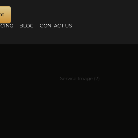
nt
ICING
BLOG
CONTACT US