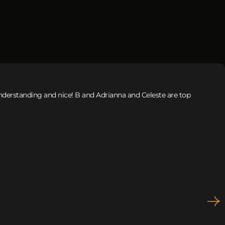
 understanding and nice! B and Adrianna and Celeste are top