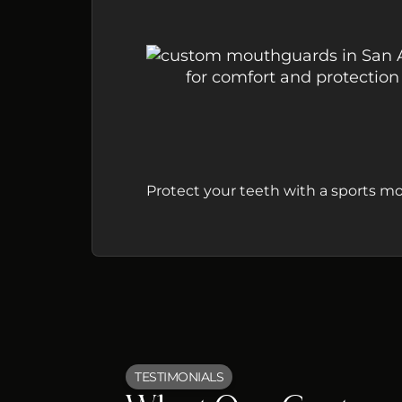
Protect your teeth with a sports mo
TESTIMONIALS