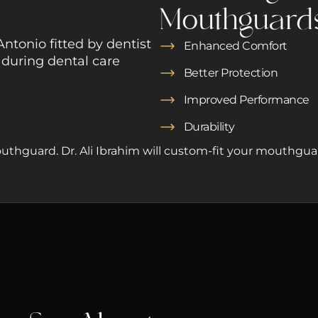
Mouthguard
Enhanced Comfort
Better Protection
Improved Performance
Durability
uthguard. Dr. Ali Ibrahim will custom-fit your mouthguar