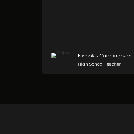
Nicholas Cunningham
High School Teacher