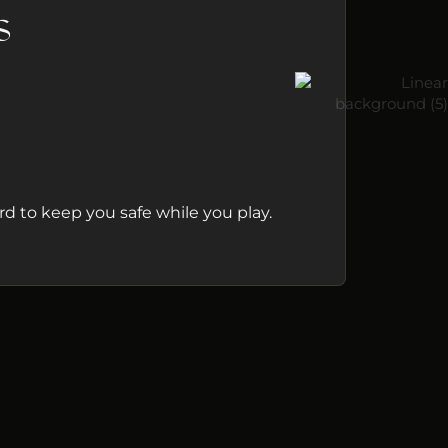
s
d to keep you safe while you play.