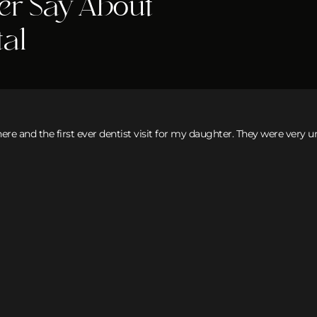
er Say About
tal
here and the first ever dentist visit for my daughter. They were very