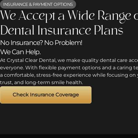
INSURANCE & PAYMENT OPTIONS
We Accept a Wide Range 
Dental Insurance Plans
No Insurance? No Problem!
We Can Help.
At Crystal Clear Dental, we make quality dental care acce
everyone. With flexible payment options and a caring 
a comfortable, stress-free experience while focusing on 
trust, and long-term smile health.
Check Insurance Coverage