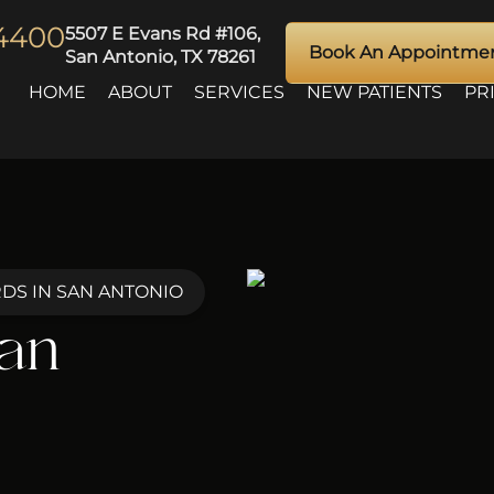
-4400
5507 E Evans Rd #106,
Book An Appointme
San Antonio, TX 78261
HOME
ABOUT
SERVICES
NEW PATIENTS
PR
DS IN SAN ANTONIO
San