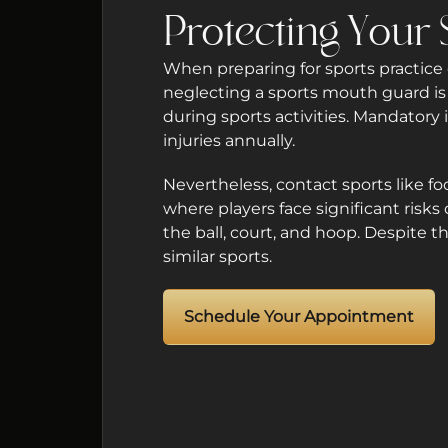
Protecting Your 
When preparing for sports practice o
neglecting a sports mouth guard is a
during sports activities. Mandator
injuries annually.
Nevertheless, contact sports like fo
where players face significant risks
the ball, court, and hoop. Despite 
similar sports.
Schedule Your Appointment