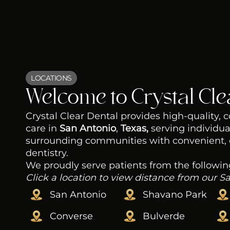
LOCATIONS
Welcome to Crystal Cle
Crystal Clear Dental provides high-quality,
care in
San Antonio
,
Texas,
serving individua
surrounding communities with convenient,
dentistry.
We proudly serve patients from the followin
Click a location to view distance from our S
San Antonio
Shavano Park
Converse
Bulverde