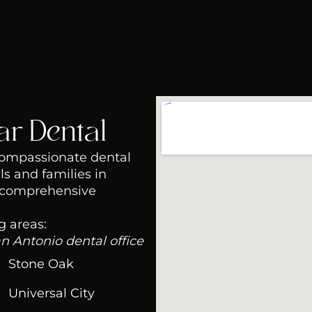
ar Dental
 compassionate dental
ls and families in
 comprehensive
g areas:
an Antonio dental office
Stone Oak
Universal City