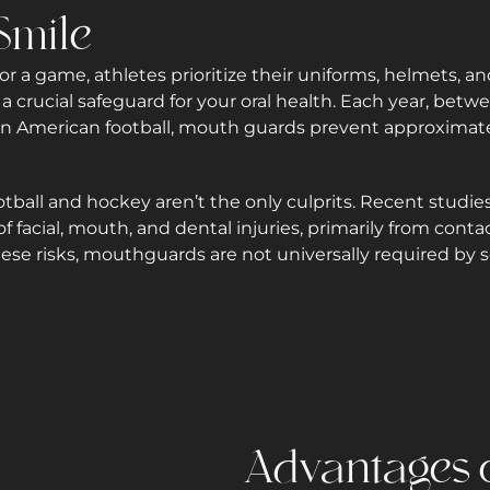
Smile
r a game, athletes prioritize their uniforms, helmets, a
 crucial safeguard for your oral health. Each year, betwe
y in American football, mouth guards prevent approxim
otball and hockey aren’t the only culprits. Recent studies
 of facial, mouth, and dental injuries, primarily from con
these risks, mouthguards are not universally required by 
Advantages o