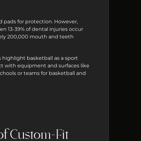
nd pads for protection. However,
en 13-39% of dental injuries occur
ately 200,000 mouth and teeth
 highlight basketball as a sport
tact with equipment and surfaces like
schools or teams for basketball and
f Custom-Fit