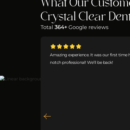
What Our Custom
Crystal Clear Den
Total
364+
Google reviews
Amazing experience. It was our first time 
notch professional! We’ll be back!