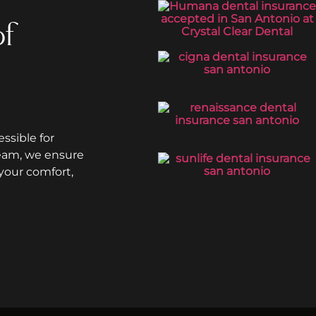
of
ssible for
team, we ensure
your comfort,