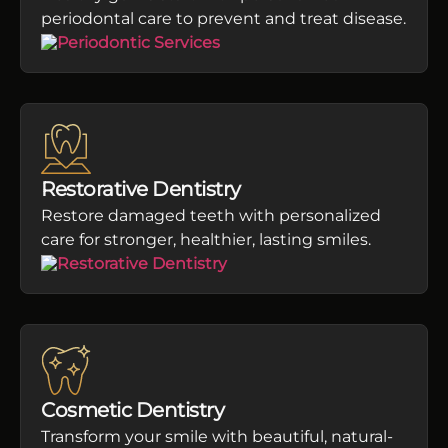
periodontal care to prevent and treat disease.
Restorative Dentistry
Restore damaged teeth with personalized
care for stronger, healthier, lasting smiles.
Cosmetic Dentistry
Transform your smile with beautiful, natural-