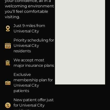
your confidence, all in a
welcoming environment
you’ll feel comfortable
visiting.
Just 9 miles from
Universal City
Priority scheduling for
Universal City
residents
We accept most
major insurance plans
Exclusive
membership plan for
Universal City
patients
New patient offer just
for Universal City