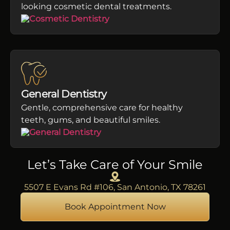
looking cosmetic dental treatments.
General Dentistry
Gentle, comprehensive care for healthy
teeth, gums, and beautiful smiles.
Let’s Take Care of Your Smile
5507 E Evans Rd #106, San Antonio, TX 78261
Book Appointment Now