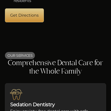
residents
Get Directions
OUR SERVICES
Comprehensive Dental Care for
the Whole Family
Sedation Dentistry