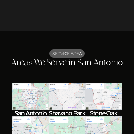
SERVICE AREA
Areas We Serve in San Antonio
Shavano Park
Stone Oak
San Antonio