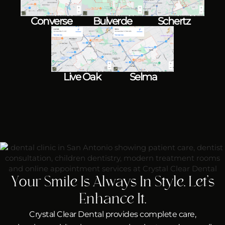
Converse
Bulverde
Schertz
Live Oak
Selma
Your Smile Is Always In Style. Let’s
Enhance It.
Crystal Clear Dental provides complete care,