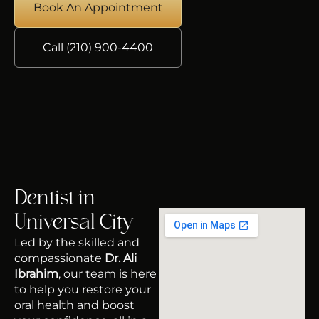
Book An Appointment
Call (210) 900-4400
Dentist in
Universal City
Led by the skilled and
compassionate
Dr. Ali
Ibrahim
, our team is here
to help you restore your
oral health and boost