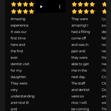
Amazing
They were
I just
experience.
amazing! I
switc
It was our
had a filling
dentis
first time
come off
felt I
here and
and was in
not
the first
pain and
recei
ever
they were
the ca
dentist visit
able to get
neede
for my
me in the
I fou
daughter.
next day.
Cryst
They were
The staff
Clear
very
and dentist
Denta
understanding
were so
and C
and nice! B
nice. I will
were 
and
be coming
They 