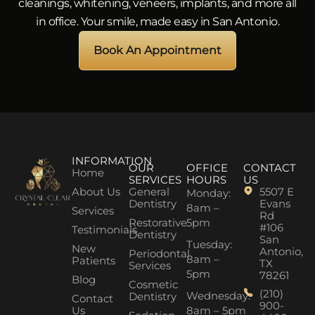
cleanings, whitening, veneers, implants, and more all
in office. Your smile, made easy in San Antonio.
Book An Appointment
INFORMATION
OUR
OFFICE
CONTACT
Home
SERVICES
HOURS
US
About Us
General
5507 E
Monday:
Dentistry
Evans
8am –
Services
Rd
Restorative
5pm
#106
Testimonials
Dentistry
San
Tuesday:
New
Antonio,
Periodontal
8am –
Patients
TX
Services
5pm
78261
Blog
Cosmetic
(210)
Wednesday:
Dentistry
Contact
900-
Us
8am – 5pm