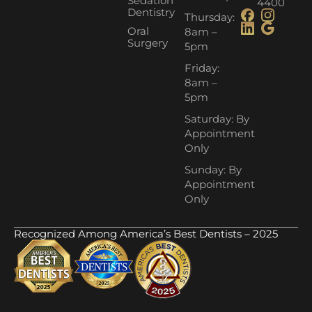
Sedation
4400
Dentistry
Thursday:
Oral
8am –
Surgery
5pm
Friday:
8am –
5pm
Saturday: By
Appointment
Only
Sunday: By
Appointment
Only
Recognized Among America’s Best Dentists – 2025