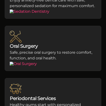
Enjoy anxiety-free dental care with safe,
personalized sedation for maximum comfort.
Oral Surgery
Safe, precise oral surgery to restore comfort,
function, and oral health.
Periodontal Services
Healthy gums start with personalized