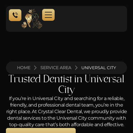
NEW PATIENTS
HOME
SERVICE AREA
UNIVERSAL CITY
Trusted Dentist in Universal
City
If you’re in Universal City and searching for a reliable,
friendly, and professional dental team, you’re in the
right place. At Crystal Clear Dental, we proudly provide
dental services to the Universal City community with
top-quality care that’s both affordable and effective.