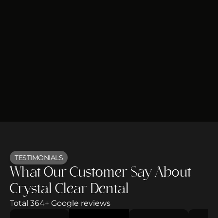
TESTIMONIALS
What Our Customer Say About
Crystal Clear Dental
Total 364+ Google reviews