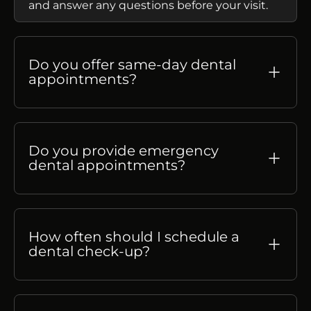
and answer any questions before your visit.
Do you offer same-day dental
appointments?
Do you provide emergency
dental appointments?
How often should I schedule a
dental check-up?