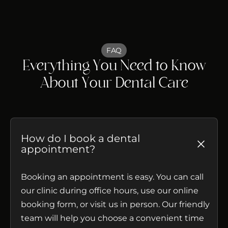
FAQ
Everything You Need to Know
About Your Dental Care
How do I book a dental
appointment?
Booking an appointment is easy. You can call
our clinic during office hours, use our online
booking form, or visit us in person. Our friendly
team will help you choose a convenient time