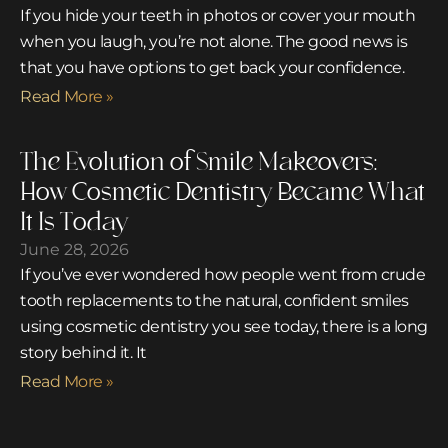
If you hide your teeth in photos or cover your mouth
when you laugh, you’re not alone. The good news is
that you have options to get back your confidence.
Read More »
The Evolution of Smile Makeovers:
How Cosmetic Dentistry Became What
It Is Today
June 28, 2026
If you’ve ever wondered how people went from crude
tooth replacements to the natural, confident smiles
using cosmetic dentistry you see today, there is a long
story behind it. It
Read More »