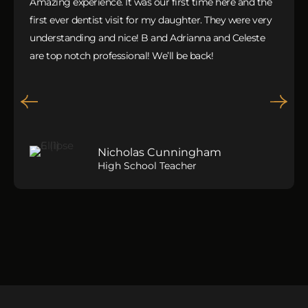
Amazing experience. It was our first time here and the
first ever dentist visit for my daughter. They were very
understanding and nice! B and Adrianna and Celeste
are top notch professional! We’ll be back!
Nicholas Cunningham
High School Teacher