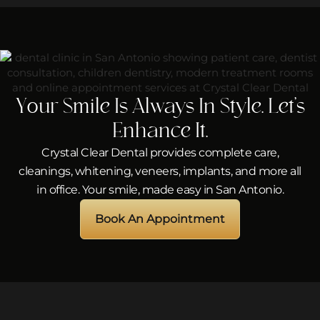
Your Smile Is Always In Style. Let’s
Enhance It.
Crystal Clear Dental provides complete care,
cleanings, whitening, veneers, implants, and more all
in office. Your smile, made easy in San Antonio.
Book An Appointment