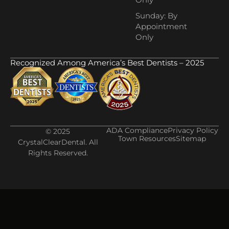
Sunday: By
Appointment
Only
Recognized Among America’s Best Dentists – 2025
ADA Compliance
Privacy Policy
© 2025
Town Resources
Sitemap
CrystalClearDental. All
Rights Reserved.