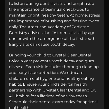
to listen during dental visits and emphasize
the importance of biannual check-ups to
maintain bright, healthy teeth. At home, stress
the importance of brushing and flossing twice
daily. The American Academy of Pediatric
Dentistry advises the first dental visit by age
one or with the emergence of the first tooth.
Early visits can cause tooth decay.
Bringing your child to Crystal Clear Dental
twice a year prevents tooth decay and gum
disease. Each visit includes thorough cleaning
and early issue detection. We educate
children on oral hygiene and healthy eating
habits. Ensure your child’s dental health
partnership with Crystal Clear Dental and Dr.
Ali Ibrahim for a lifetime of healthy teeth.
Schedule their dental exam today for optimal
oral health.