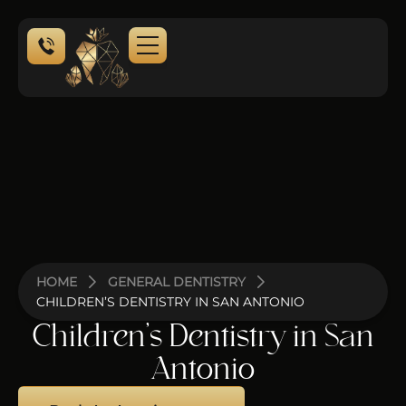
NEW PATIENTS
CONTACT US
HOME
GENERAL DENTISTRY
CHILDREN’S DENTISTRY IN SAN ANTONIO
Children’s Dentistry in San
Antonio