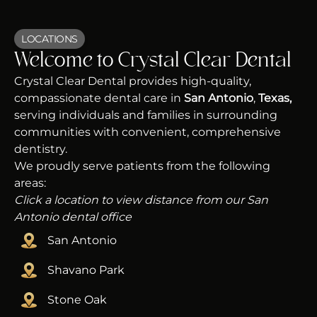
LOCATIONS
Welcome to Crystal Clear Dental
Crystal Clear Dental provides high-quality,
compassionate dental care in
San Antonio
,
Texas,
serving individuals and families in surrounding
communities with convenient, comprehensive
dentistry.
We proudly serve patients from the following
areas:
Click a location to view distance from our San
Antonio dental office
San Antonio
Shavano Park
Stone Oak