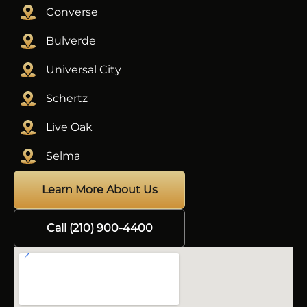
Converse
Bulverde
Universal City
Schertz
Live Oak
Selma
Learn More About Us
Call (210) 900-4400