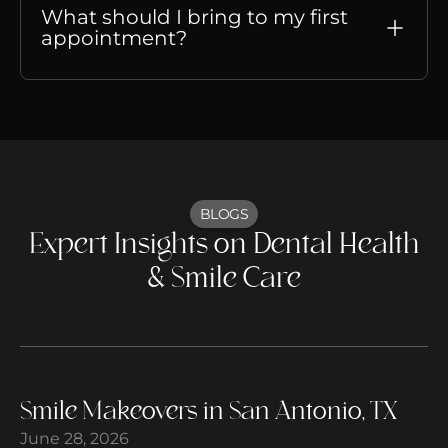
What should I bring to my first
appointment?
BLOGS
Expert Insights on Dental Health
& Smile Care
Smile Makeovers in San Antonio, TX
June 28, 2026