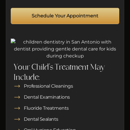
Schedule Your Appointment
Your Child’s Treatment May
Include:
Professional Cleanings
Dental Examinations
Fluoride Treatments
Dental Sealants