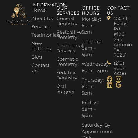
INFORMATION
OUR
OFFICE
CONTACT
Home
SERVICES
HOURS
US
About Us
General
5507 E
Monday:
Dentistry
Evans
8am –
Services
Rd
Restorative
5pm
#106
Testimonials
Dentistry
San
Tuesday:
New
Antonio,
Periodontal
8am –
Patients
TX
Services
5pm
78261
Blog
Cosmetic
(210)
Wednesday:
Dentistry
Contact
900-
Us
8am – 5pm
Sedation
4400
Dentistry
Thursday:
Oral
8am –
Surgery
5pm
Friday:
8am –
5pm
Saturday: By
Appointment
Only