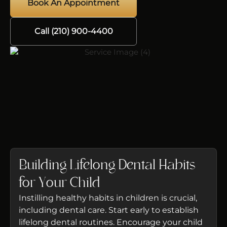
Book An Appointment
Call (210) 900-4400
Building Lifelong Dental Habits
for Your Child
Instilling healthy habits in children is crucial,
including dental care. Start early to establish
lifelong dental routines. Encourage your child