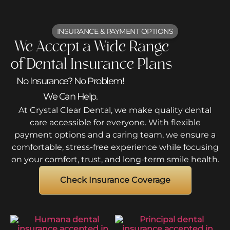
INSURANCE & PAYMENT OPTIONS
We Accept a Wide Range
of Dental Insurance Plans
No Insurance? No Problem!
We Can Help.
At Crystal Clear Dental, we make quality dental
care accessible for everyone. With flexible
payment options and a caring team, we ensure a
comfortable, stress-free experience while focusing
on your comfort, trust, and long-term smile health.
Check Insurance Coverage