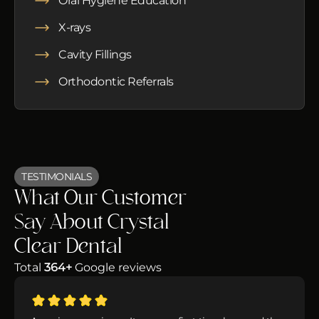
Oral Hygiene Education
X-rays
Cavity Fillings
Orthodontic Referrals
TESTIMONIALS
What Our Customer
Say About Crystal
Clear Dental
Total
364+
Google reviews