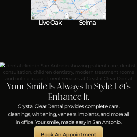
Live Oak
Selma
Your Smile Is Always In Style. Let’s
Enhance It.
Crystal Clear Dental provides complete care,
cleanings, whitening, veneers, implants, and more all
in office. Your smile, made easy in San Antonio.
Book An Appointment