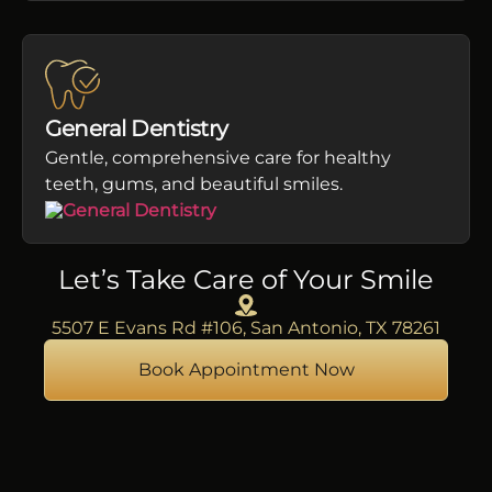
General Dentistry
Gentle, comprehensive care for healthy
teeth, gums, and beautiful smiles.
Let’s Take Care of Your Smile
5507 E Evans Rd #106, San Antonio, TX 78261
Book Appointment Now