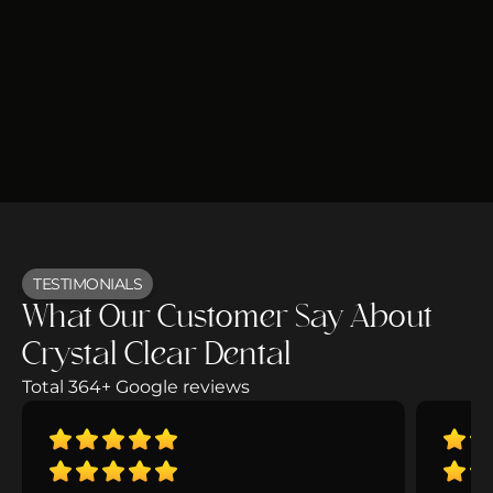
TESTIMONIALS
What Our Customer Say About
Crystal Clear Dental
Total 364+ Google reviews