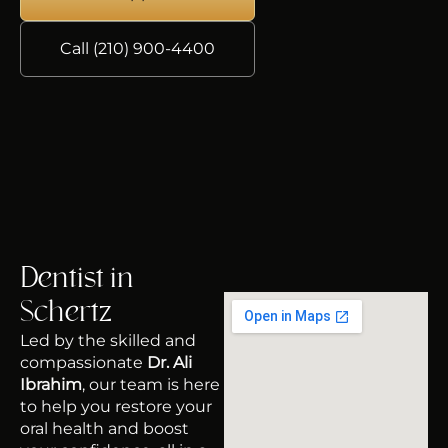
Call (210) 900-4400
Dentist in
Schertz
Led by the skilled and
compassionate
Dr. Ali
Ibrahim
, our team is here
to help you restore your
oral health and boost