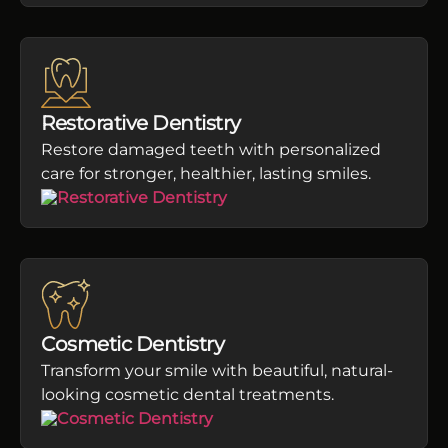
Restorative Dentistry
Restore damaged teeth with personalized
care for stronger, healthier, lasting smiles.
Cosmetic Dentistry
Transform your smile with beautiful, natural-
looking cosmetic dental treatments.