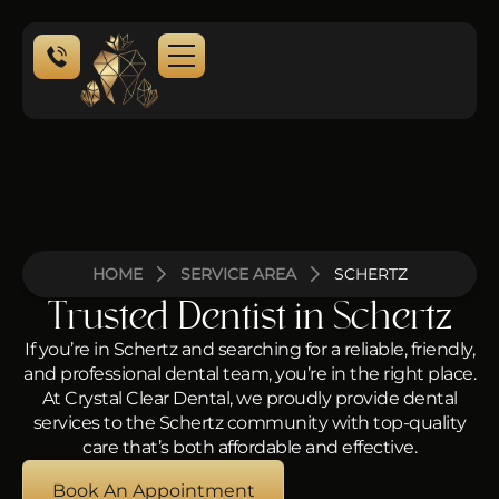
HOME
SERVICE AREA
SCHERTZ
Trusted Dentist in Schertz
If you’re in Schertz and searching for a reliable, friendly,
and professional dental team, you’re in the right place.
At Crystal Clear Dental, we proudly provide dental
services to the Schertz community with top-quality
care that’s both affordable and effective.
Book An Appointment