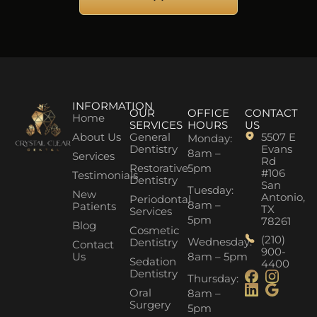
INFORMATION
OUR
OFFICE
CONTACT
Home
SERVICES
HOURS
US
About Us
General
5507 E
Monday:
Dentistry
Evans
8am –
Services
Rd
Restorative
5pm
#106
Testimonials
Dentistry
San
Tuesday:
New
Antonio,
Periodontal
8am –
Patients
TX
Services
5pm
78261
Blog
Cosmetic
(210)
Wednesday:
Dentistry
Contact
900-
Us
8am – 5pm
Sedation
4400
Dentistry
Thursday:
Oral
8am –
Surgery
5pm