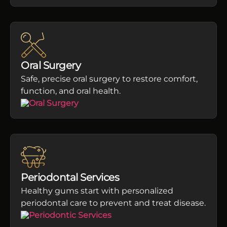
Oral Surgery
Safe, precise oral surgery to restore comfort,
function, and oral health.
Periodontal Services
Healthy gums start with personalized
periodontal care to prevent and treat disease.