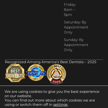
Friday:
8am –
5pm
Saturday: By
Appointment
Only
Sunday: By
Appointment
Only
Recognized Among America’s Best Dentists – 2025
We are using cookies to give you the best experience
ADA Compliance
Privacy Policy
© 2025
on our website.
Town Resources
Sitemap
CrystalClearDental. All
You can find out more about which cookies we are
Rights Reserved.
using or switch them off in
settings
.