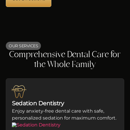
OUR SERVICES
Comprehensive Dental Care for
the Whole Family
Sedation Dentistry
Enjoy anxiety-free dental care with safe,
personalized sedation for maximum comfort.