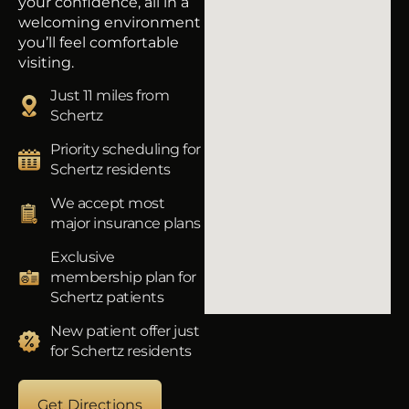
your confidence, all in a
welcoming environment
you’ll feel comfortable
visiting.
Just 11 miles from
Schertz
Priority scheduling for
Schertz residents
We accept most
major insurance plans
Exclusive
membership plan for
Schertz patients
New patient offer just
for Schertz residents
Get Directions