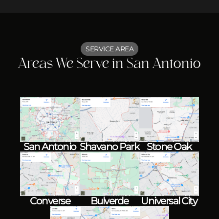
SERVICE AREA
Areas We Serve in San Antonio
Shavano Park
Stone Oak
San Antonio
Converse
Bulverde
Universal City