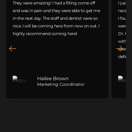
They were amazing! I had a filling come off
I just 
and was in pain and they were able to get me
receivi
in the next day. The staff and dentist were so
I found
nice. I will be coming here from now on out. I
were gr
highly recommend coming here!
Dr. Ib
with m
everyth
defini
Hailee Brown
Marketing Coordinator