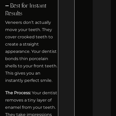
– Best for Instant
Results
Veneers don’t actually
move your teeth. They
cover crooked teeth to
create a straight
appearance. Your dentist
bonds thin porcelain
shells to your front teeth.
This gives you an
instantly perfect smile.
The Process:
Your dentist
removes a tiny layer of
enamel from your teeth.
They take impressions