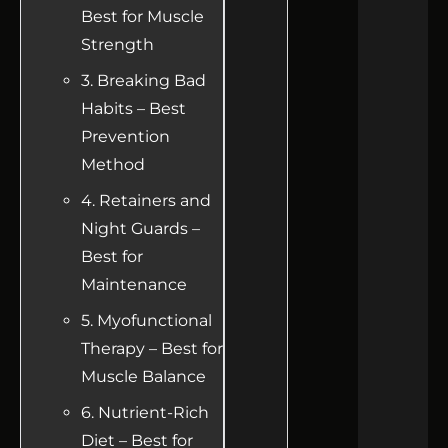
Best for Muscle
Strength
3. Breaking Bad
Habits – Best
Prevention
Method
4. Retainers and
Night Guards –
Best for
Maintenance
5. Myofunctional
Therapy – Best for
Muscle Balance
6. Nutrient-Rich
Diet – Best for