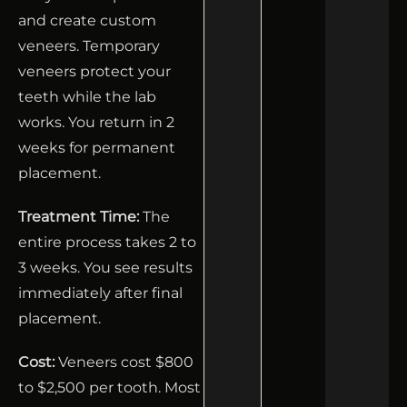
and create custom
veneers. Temporary
veneers protect your
teeth while the lab
works. You return in 2
weeks for permanent
placement.
Treatment Time:
The
entire process takes 2 to
3 weeks. You see results
immediately after final
placement.
Cost:
Veneers cost $800
to $2,500 per tooth. Most