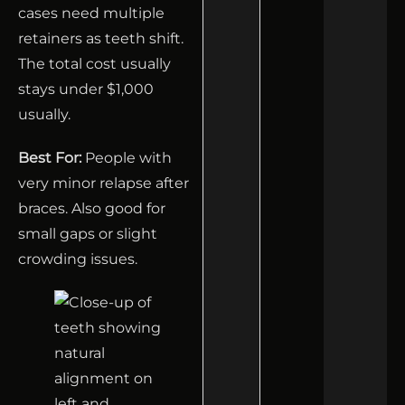
cases need multiple
retainers as teeth shift.
The total cost usually
stays under $1,000
usually.
Best For:
People with
very minor relapse after
braces. Also good for
small gaps or slight
crowding issues.