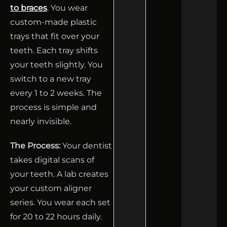
to braces
. You wear
custom-made plastic
trays that fit over your
teeth. Each tray shifts
your teeth slightly. You
switch to a new tray
every 1 to 2 weeks. The
process is simple and
nearly invisible.
The Process:
Your dentist
takes digital scans of
your teeth. A lab creates
your custom aligner
series. You wear each set
for 20 to 22 hours daily.