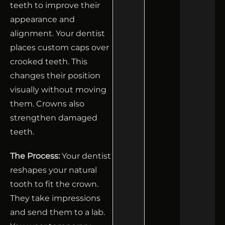
teeth to improve their
appearance and
alignment. Your dentist
places custom caps over
crooked teeth. This
changes their position
visually without moving
them. Crowns also
strengthen damaged
teeth.
The Process:
Your dentist
reshapes your natural
tooth to fit the crown.
They take impressions
and send them to a lab.