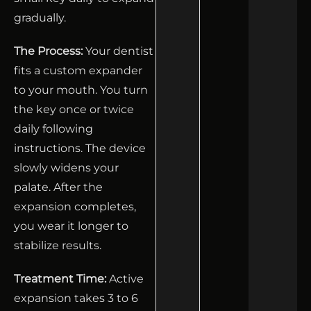
gradually.
The Process:
Your dentist
fits a custom expander
to your mouth. You turn
the key once or twice
daily following
instructions. The device
slowly widens your
palate. After the
expansion completes,
you wear it longer to
stabilize results.
Treatment Time:
Active
expansion takes 3 to 6