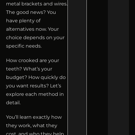
metal brackets and wires.
The good news? You
have plenty of
alternatives now. Your
choice depends on your
specific needs.
How crooked are your
teeth? What’s your
budget? How quickly do
you want results? Let’s
explore each method in
detail.
You’ll learn exactly how
they work, what they
cost, and who they help