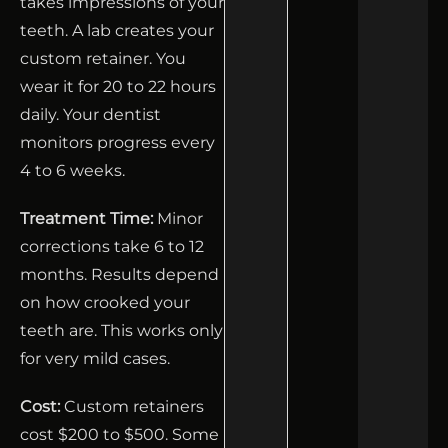
takes impressions of your
teeth. A lab creates your
custom retainer. You
wear it for 20 to 22 hours
daily. Your dentist
monitors progress every
4 to 6 weeks.
Treatment Time:
Minor
corrections take 6 to 12
months. Results depend
on how crooked your
teeth are. This works only
for very mild cases.
Cost:
Custom retainers
cost $200 to $500. Some