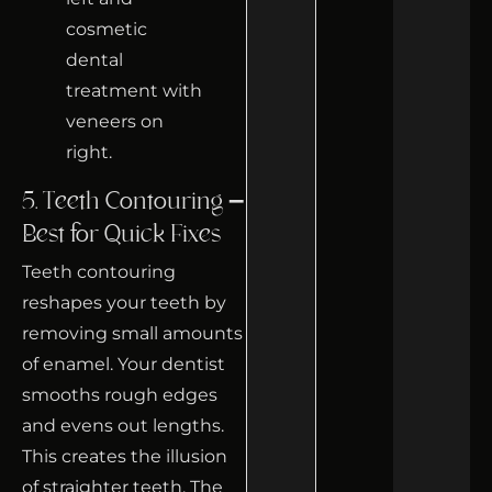
5. Teeth Contouring –
Best for Quick Fixes
Teeth contouring
reshapes your teeth by
removing small amounts
of enamel. Your dentist
smooths rough edges
and evens out lengths.
This creates the illusion
of straighter teeth. The