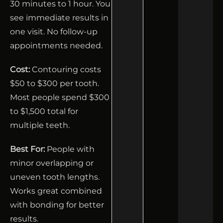
30 minutes to 1 hour. You
see immediate results in
one visit. No follow-up
appointments needed.
Cost:
Contouring costs
$50 to $300 per tooth.
Most people spend $300
to $1,500 total for
multiple teeth.
Best For:
People with
minor overlapping or
uneven tooth lengths.
Works great combined
with bonding for better
results.