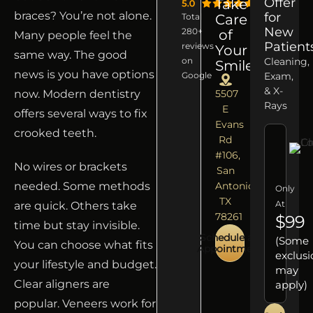
Offer
Take
braces? You’re not alone.
for
Total
Care
New
280+
of
Many people feel the
Patient
reviews
Your
same way. The good
on
Cleaning,
Smile
news is you have options
Google
Exam,
& X-
now. Modern dentistry
5507
Rays
E
offers several ways to fix
Evans
crooked teeth.
Rd
#106,
No wires or brackets
San
needed. Some methods
Antonio,
Only
TX
At
are quick. Others take
78261
$99
time but stay invisible.
Schedule an
(Some
You can choose what fits
Appointment
exclusi
your lifestyle and budget.
may
Clear aligners are
apply)
popular. Veneers work for