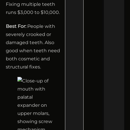
Fixing multiple teeth
runs $3,000 to $10,000.
Best For:
People with
severely crooked or
damaged teeth. Also
good when teeth need
both cosmetic and
structural fixes.