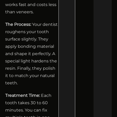
works fast and costs less
than veneers.
The Process:
Your dentist
roughens your tooth
surface slightly. They
apply bonding material
and shape it perfectly. A
special light hardens the
resin. Finally, they polish
it to match your natural
teeth.
Treatment Time:
Each
tooth takes 30 to 60
minutes. You can fix