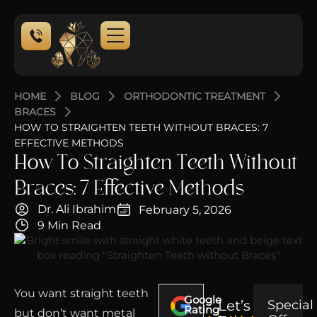
HOME
BLOG
ORTHODONTIC TREATMENT
BRACES
HOW TO STRAIGHTEN TEETH WITHOUT BRACES: 7
EFFECTIVE METHODS
How To Straighten Teeth Without
Braces: 7 Effective Methods
Dr. Ali Ibrahim
February 5, 2026
9 Min Read
You want straight teeth
Google
Let’s
Special
Rating
but don’t want metal