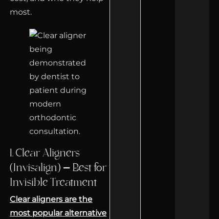
most.
1. Clear Aligners
(Invisalign) – Best for
Invisible Treatment
Clear aligners are the
most popular alternative