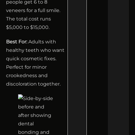
people get 6 to 8
veneers for a full smile.
The total cost runs
$5,000 to $15,000.
Best For:
Adults with
healthy teeth who want
quick cosmetic fixes.
Perfect for minor
crookedness and
discoloration together.