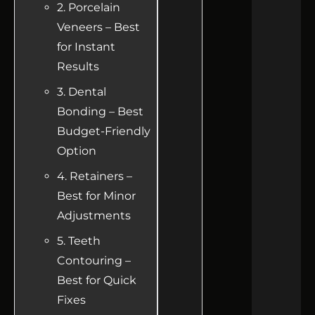
2. Porcelain
Veneers – Best
for Instant
Results
3. Dental
Bonding – Best
Budget-Friendly
Option
4. Retainers –
Best for Minor
Adjustments
5. Teeth
Contouring –
Best for Quick
Fixes