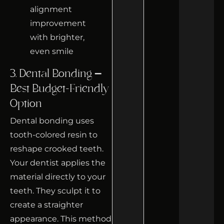
3. Dental Bonding –
Best Budget-Friendly
Option
Dental bonding uses
tooth-colored resin to
reshape crooked teeth.
Your dentist applies the
material directly to your
teeth. They sculpt it to
create a straighter
appearance. This method