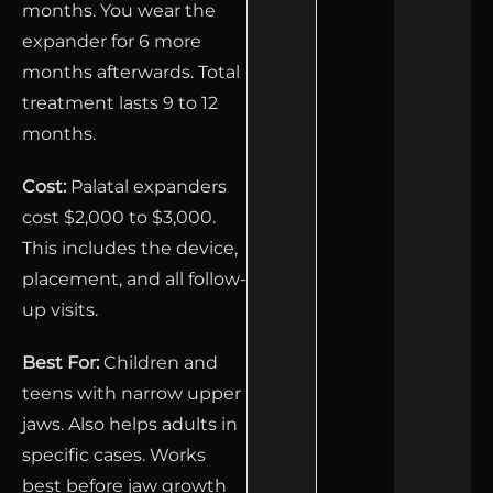
months. You wear the
expander for 6 more
months afterwards. Total
treatment lasts 9 to 12
months.
Cost:
Palatal expanders
cost $2,000 to $3,000.
This includes the device,
placement, and all follow-
up visits.
Best For:
Children and
teens with narrow upper
jaws. Also helps adults in
specific cases. Works
best before jaw growth