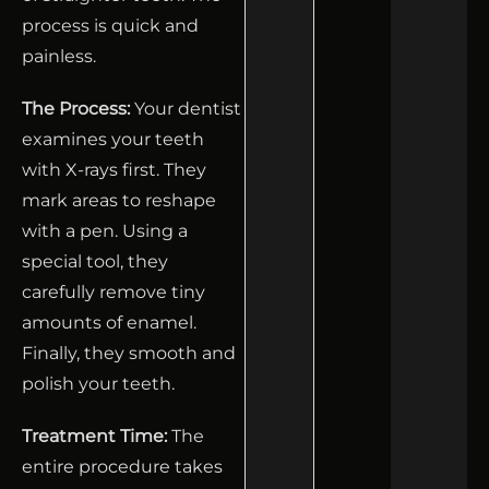
process is quick and
painless.
The Process:
Your dentist
examines your teeth
with X-rays first. They
mark areas to reshape
with a pen. Using a
special tool, they
carefully remove tiny
amounts of enamel.
Finally, they smooth and
polish your teeth.
Treatment Time:
The
entire procedure takes