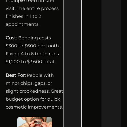
multiple teeth in one
visit. The entire process
finishes in 1 to 2
appointments.
Cost:
Bonding costs
$300 to $600 per tooth.
Fixing 4 to 6 teeth runs
$1,200 to $3,600 total.
Best For:
People with
minor chips, gaps, or
slight crookedness. Great
budget option for quick
cosmetic improvements.