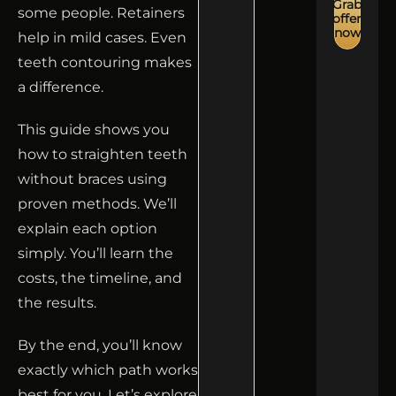
Grab
some people. Retainers
offer
now
help in mild cases. Even
teeth contouring makes
a difference.
This guide shows you
how to straighten teeth
without braces using
proven methods. We’ll
explain each option
simply. You’ll learn the
costs, the timeline, and
the results.
By the end, you’ll know
exactly which path works
best for you. Let’s explore