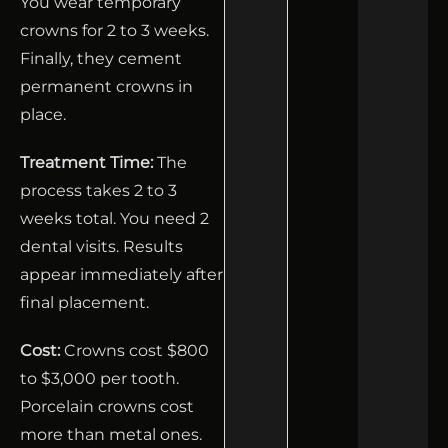
You wear temporary
crowns for 2 to 3 weeks.
Finally, they cement
permanent crowns in
place.
Treatment Time:
The
process takes 2 to 3
weeks total. You need 2
dental visits. Results
appear immediately after
final placement.
Cost:
Crowns cost $800
to $3,000 per tooth.
Porcelain crowns cost
more than metal ones.