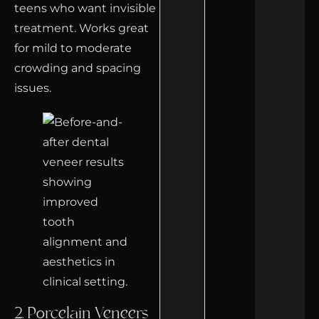
teens who want invisible
treatment. Works great
for mild to moderate
crowding and spacing
issues.
2. Porcelain Veneers