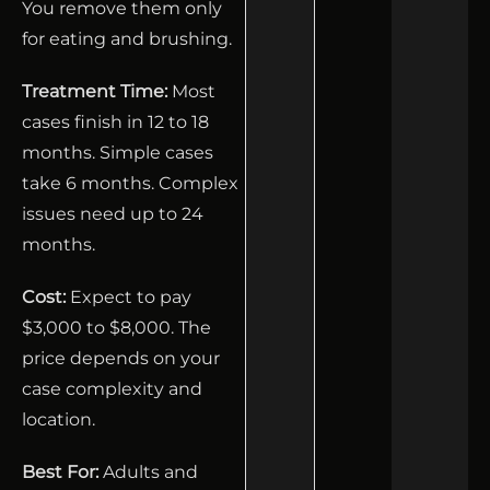
You remove them only
for eating and brushing.
Treatment Time:
Most
cases finish in 12 to 18
months. Simple cases
take 6 months. Complex
issues need up to 24
months.
Cost:
Expect to pay
$3,000 to $8,000. The
price depends on your
case complexity and
location.
Best For:
Adults and