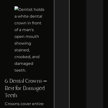
6. Dental Crowns –
Best for Damaged
Teeth
Crowns cover entire