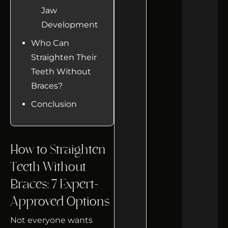
Jaw
Development
Who Can
Straighten Their
Teeth Without
Braces?
Conclusion
How to Straighten
Teeth Without
Braces: 7 Expert-
Approved Options
Not everyone wants