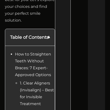
your choices and find
your perfect smile
solution.
Table of Contents
How to Straighten
Teeth Without
Braces: 7 Expert-
Approved Options
1. Clear Aligners
(Invisalign) – Best
for Invisible
Treatment