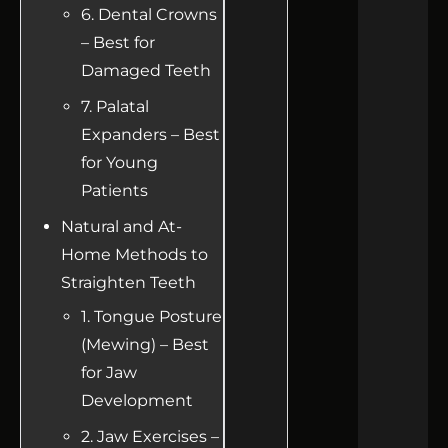
6. Dental Crowns
– Best for
Damaged Teeth
7. Palatal
Expanders – Best
for Young
Patients
Natural and At-
Home Methods to
Straighten Teeth
1. Tongue Posture
(Mewing) – Best
for Jaw
Development
2. Jaw Exercises –