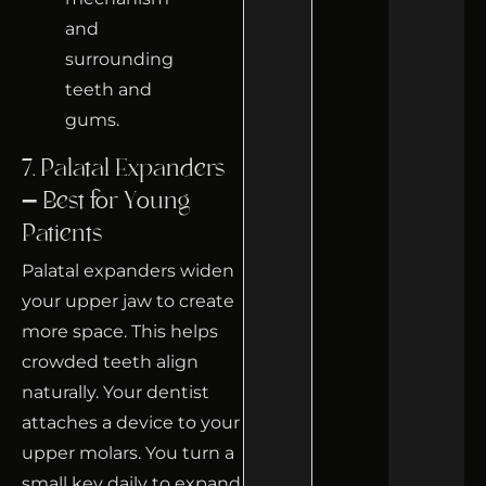
7. Palatal Expanders
– Best for Young
Patients
Palatal expanders widen
your upper jaw to create
more space. This helps
crowded teeth align
naturally. Your dentist
attaches a device to your
upper molars. You turn a
small key daily to expand