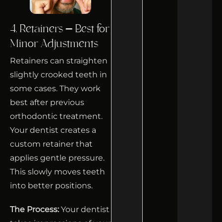
4. Retainers – Best for
Minor Adjustments
Retainers can straighten
slightly crooked teeth in
some cases. They work
best after previous
orthodontic treatment.
Your dentist creates a
custom retainer that
applies gentle pressure.
This slowly moves teeth
into better positions.
The Process:
Your dentist