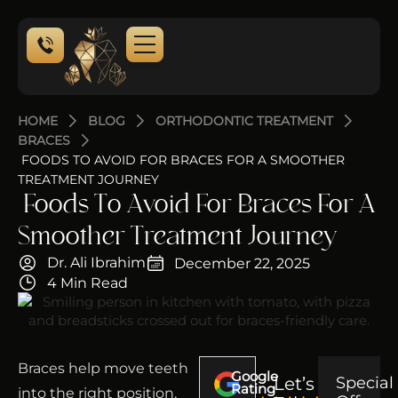
HOME
BLOG
ORTHODONTIC TREATMENT
BRACES
FOODS TO AVOID FOR BRACES FOR A SMOOTHER
TREATMENT JOURNEY
Foods To Avoid For Braces For A
Smoother Treatment Journey
Dr. Ali Ibrahim
December 22, 2025
4 Min Read
Braces help move teeth
Google
Let’s
Special
Rating
into the right position,