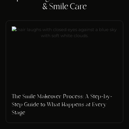
& Smile Care
The Smile Makeover Process: A Step-by-
Step Guide to What Happens at Every
Stage