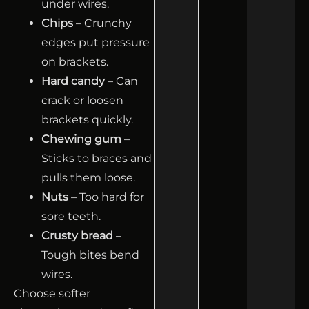
under wires.
Chips
– Crunchy
edges put pressure
on brackets.
Hard candy
– Can
crack or loosen
brackets quickly.
Chewing gum
–
Sticks to braces and
pulls them loose.
Nuts
– Too hard for
sore teeth.
Crusty bread
–
Tough bites bend
wires.
Choose softer