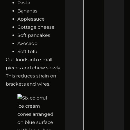
Pasta
Bananas
Applesauce
Cottage cheese
Soft pancakes
Avocado
Soft tofu
Cut foods into small
pieces and chew slowly.
This reduces strain on
brackets and wires.