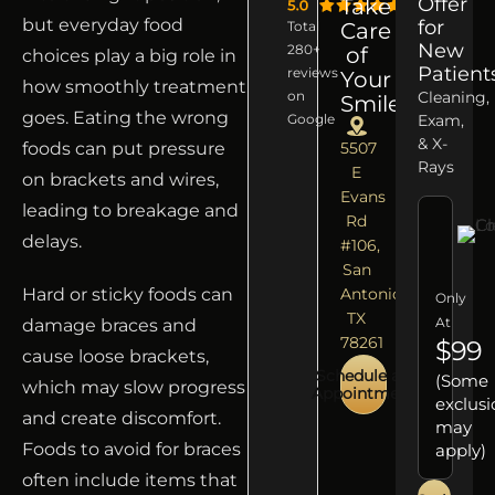
Offer
Take
but everyday food
for
Total
Care
New
280+
of
choices play a big role in
Patient
reviews
Your
how smoothly treatment
on
Cleaning,
Smile
goes. Eating the wrong
Google
Exam,
& X-
foods can put pressure
5507
Rays
E
on brackets and wires,
Evans
leading to breakage and
Rd
delays.
#106,
San
Hard or sticky foods can
Antonio,
Only
TX
At
damage braces and
78261
$99
cause loose brackets,
Schedule an
(Some
which may slow progress
Appointment
exclusi
and create discomfort.
may
Foods to avoid for braces
apply)
often include items that