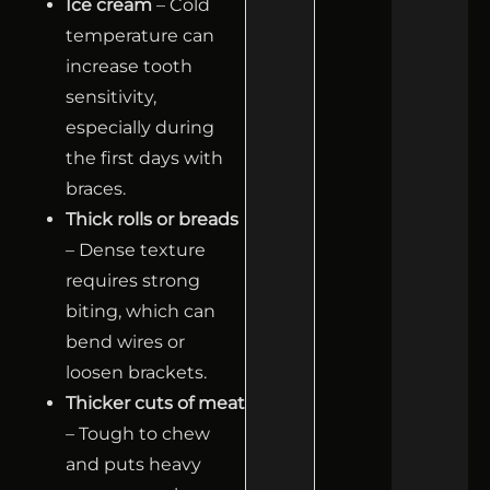
Ice cream
– Cold
temperature can
increase tooth
sensitivity,
especially during
the first days with
braces.
Thick rolls or breads
– Dense texture
requires strong
biting, which can
bend wires or
loosen brackets.
Thicker cuts of meat
– Tough to chew
and puts heavy