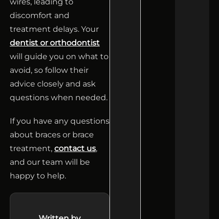
wires, leading to
discomfort and
treatment delays. Your
dentist or orthodontist
will guide you on what to
avoid, so follow their
advice closely and ask
questions when needed.
If you have any questions
about braces or brace
treatment,
contact us
,
and our team will be
happy to help.
Written by