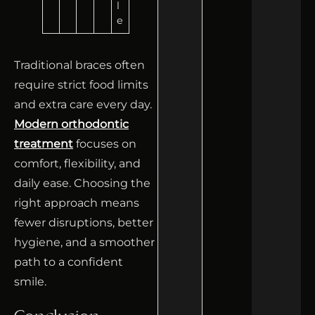
l
e
Traditional braces often
require strict food limits
and extra care every day.
Modern orthodontic
treatment
focuses on
comfort, flexibility, and
daily ease. Choosing the
right approach means
fewer disruptions, better
hygiene, and a smoother
path to a confident
smile.