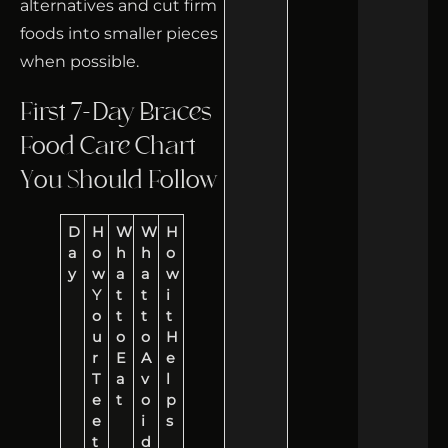
alternatives and cut firm
foods into smaller pieces
when possible.
First 7-Day Braces
Food Care Chart
You Should Follow
D
H
W
W
H
a
o
h
h
o
y
w
a
a
w
Y
t
t
i
o
t
t
t
u
o
o
H
r
E
A
e
T
a
v
l
e
t
o
p
e
i
s
t
d