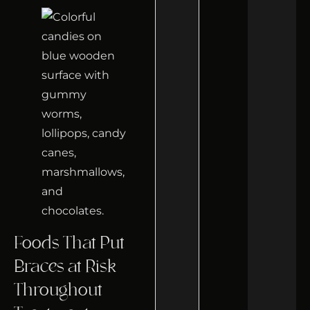
Foods That Put
Braces at Risk
Throughout