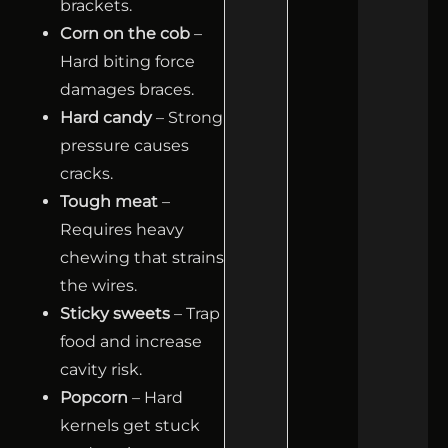
brackets.
Corn on the cob
–
Hard biting force
damages braces.
Hard candy
– Strong
pressure causes
cracks.
Tough meat
–
Requires heavy
chewing that strains
the wires.
Sticky sweets
– Trap
food and increase
cavity risk.
Popcorn
– Hard
kernels get stuck