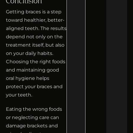
Conclusion
Getting braces is a step
toward healthier, better-
aligned teeth. The results
depend not only on the
treatment itself, but also
on your daily habits.
Choosing the right foods
and maintaining good
oral hygiene helps
protect your braces and
your teeth.
Eating the wrong foods
or neglecting care can
damage brackets and