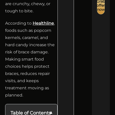
Grab
are crunchy, chewy, or
offer
now
tough to bite.
According to
Healthline
,
foods such as popcorn
kernels, caramel, and
hard candy increase the
risk of brace damage.
Making smart food
choices helps protect
braces, reduces repair
visits, and keeps
treatment moving as
planned.
Table of Contents