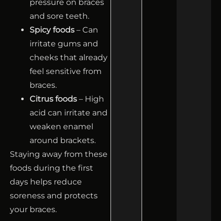
pressure on braces
and sore teeth.
Spicy foods
– Can
irritate gums and
cheeks that already
feel sensitive from
braces.
Citrus foods
– High
acid can irritate and
weaken enamel
around brackets.
Staying away from these
foods during the first
days helps reduce
soreness and protects
your braces.