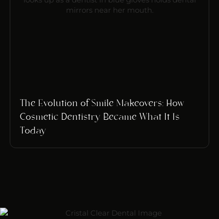
The Evolution of Smile Makeovers: How
Cosmetic Dentistry Became What It Is
Today