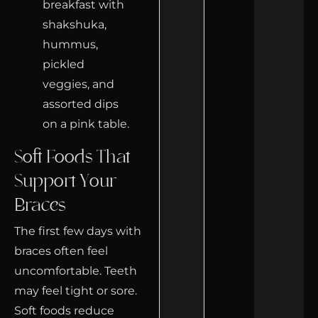
Soft Foods That
Support Your
Braces
The first few days with
braces often feel
uncomfortable. Teeth
may feel tight or sore.
Soft foods reduce