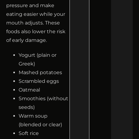
pressure and make
eating easier while your
mouth adjusts. These
foods also lower the risk
of early damage.
Yogurt (plain or
Greek)
Mashed potatoes
Scrambled eggs
Oatmeal
Smoothies (without
seeds)
Warm soup
(blended or clear)
Soft rice