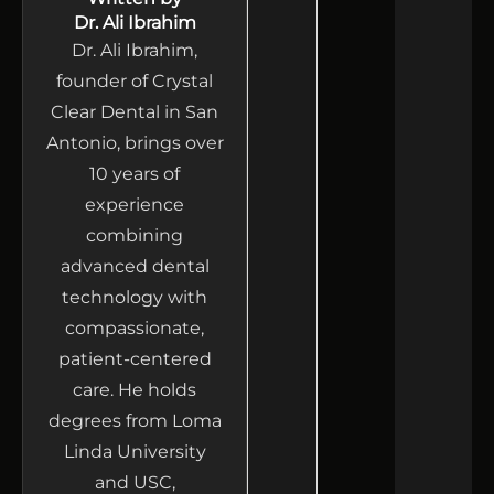
Dr. Ali Ibrahim
Dr. Ali Ibrahim,
founder of Crystal
Clear Dental in San
Antonio, brings over
10 years of
experience
combining
advanced dental
technology with
compassionate,
patient-centered
care. He holds
degrees from Loma
Linda University
and USC,