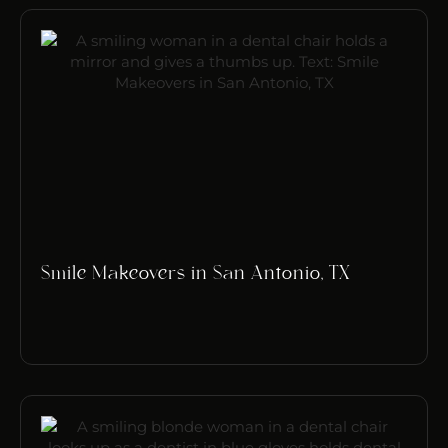
Smile Makeovers in San Antonio, TX