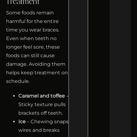
Treatment
Some foods remain
harmful for the entire
time you wear braces.
Even when teeth no
longer feel sore, these
foods can still cause
damage. Avoiding them
helps keep treatment on
schedule.
Caramel and toffee
–
Sticky texture pulls
brackets off teeth.
Ice
– Chewing snaps
wires and breaks