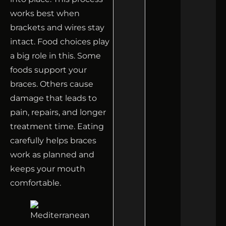
works best when
brackets and wires stay
intact. Food choices play
a big role in this. Some
foods support your
braces. Others cause
damage that leads to
pain, repairs, and longer
treatment time. Eating
carefully helps braces
work as planned and
keeps your mouth
comfortable.