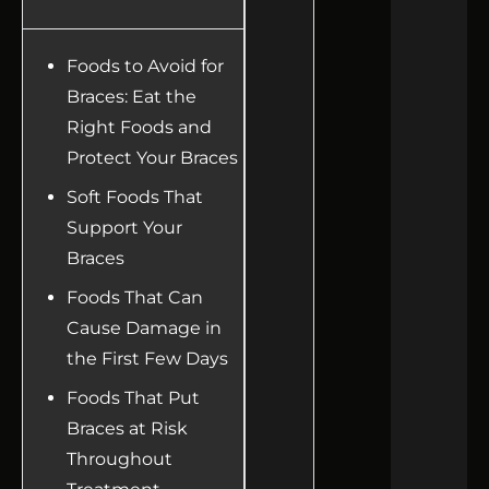
Foods to Avoid for
Braces: Eat the
Right Foods and
Protect Your Braces
Soft Foods That
Support Your
Braces
Foods That Can
Cause Damage in
the First Few Days
Foods That Put
Braces at Risk
Throughout