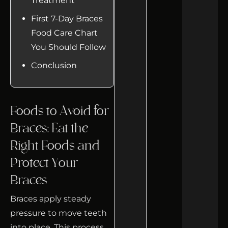
Treatment
First 7-Day Braces
Food Care Chart
You Should Follow
Conclusion
Foods to Avoid for
Braces: Eat the
Right Foods and
Protect Your
Braces
Braces apply steady
pressure to move teeth
into place. This process