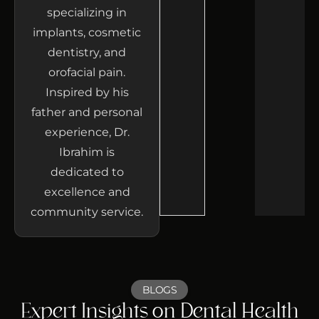
specializing in
implants, cosmetic
dentistry, and
orofacial pain.
Inspired by his
father and personal
experience, Dr.
Ibrahim is
dedicated to
excellence and
community service.
BLOGS
Expert Insights on Dental Health