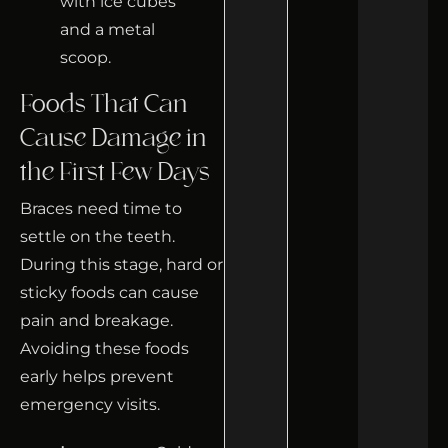
Foods That Can
Cause Damage in
the First Few Days
Braces need time to
settle on the teeth.
During this stage, hard or
sticky foods can cause
pain and breakage.
Avoiding these foods
early helps prevent
emergency visits.