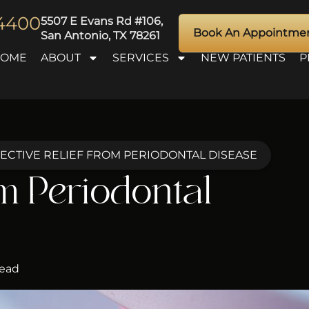
-4400
5507 E Evans Rd #106,
Book An Appointme
San Antonio, TX 78261
HOME
ABOUT
SERVICES
NEW PATIENTS
P
ECTIVE RELIEF FROM PERIODONTAL DISEASE
om Periodontal
Read