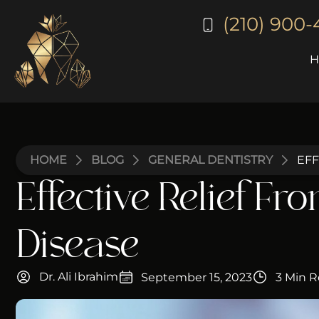
(210) 900
HOME
BLOG
GENERAL DENTISTRY
EFF
Effective Relief Fr
Disease
Dr. Ali Ibrahim
September 15, 2023
3 Min 