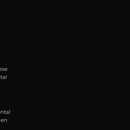
ese
tal
ontal
len