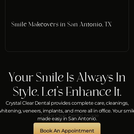
Smile Makeovers in San Antonio, TX
Your Smile Is Always In
Style. Let’s Enhance It.
Crystal Clear Dental provides complete care, cleanings,
hitening, veneers, implants, and more all in office. Your smil
made easy in San Antonio.
Book An Appointment