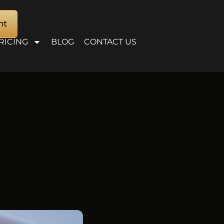
nt
RICING
BLOG
CONTACT US