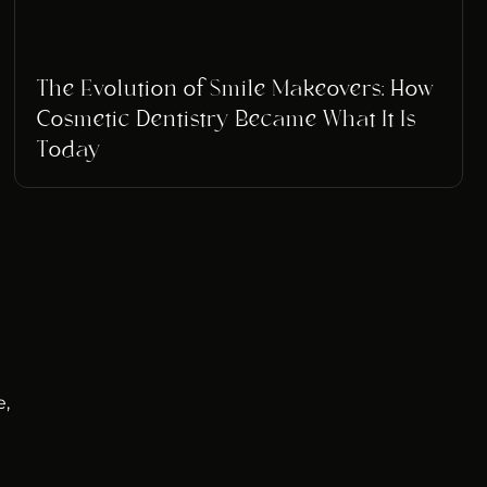
The Evolution of Smile Makeovers: How
Cosmetic Dentistry Became What It Is
Today
e,