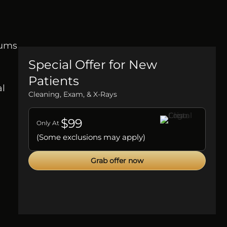
gums
Special Offer for New
Patients
al
Cleaning, Exam, & X-Rays
$99
Only At
(Some exclusions may apply)
Grab offer now