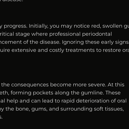
ly progress. Initially, you may notice red, swollen 
critical stage where professional periodontal
ncement of the disease. Ignoring these early signs
ire extensive and costly treatments to restore or
, the consequences become more severe. At this
eeth, forming pockets along the gumline. These
al help and can lead to rapid deterioration of oral
troy the bone, gums, and surrounding soft tissues,
s.