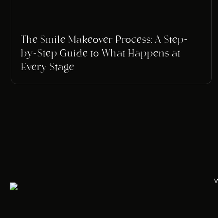
The Smile Makeover Process: A Step-
by-Step Guide to What Happens at
Every Stage
w