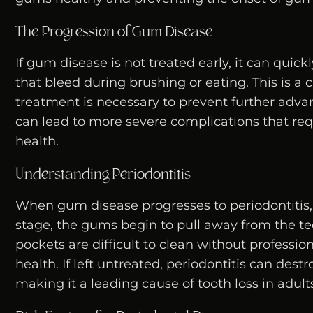
The Progression of Gum Disease
If gum disease is not treated early, it can quick
that bleed during brushing or eating. This is a 
treatment is necessary to prevent further adva
can lead to more severe complications that requ
health.
Understanding Periodontitis
When gum disease progresses to periodontitis
stage, the gums begin to pull away from the t
pockets are difficult to clean without profession
health. If left untreated, periodontitis can des
making it a leading cause of tooth loss in adult