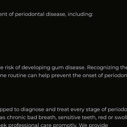
nt of periodontal disease, including:
he risk of developing gum disease. Recognizing th
ene routine can help prevent the onset of periodon
uipped to diagnose and treat every stage of period
s chronic bad breath, sensitive teeth, red or swol
seek professional care promptly. We provide