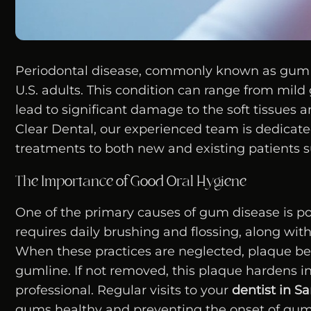
Periodontal disease, commonly known as gum dis
U.S. adults. This condition can range from mil
lead to significant damage to the soft tissues an
Clear Dental, our experienced team is dedicat
treatments to both new and existing patients s
The Importance of Good Oral Hygiene
One of the primary causes of gum disease is po
requires daily brushing and flossing, along wit
When these practices are neglected, plaque be
gumline. If not removed, this plaque hardens in
professional. Regular visits to your
dentist in S
gums healthy and preventing the onset of gum