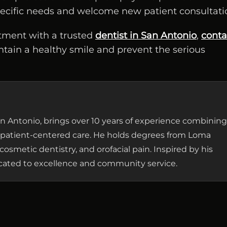
specific needs and welcome new patient consultati
tment with a trusted
dentist in San Antonio
,
conta
ntain a healthy smile and prevent the serious
 San Antonio, brings over 10 years of experience combining
patient-centered care. He holds degrees from Loma
cosmetic dentistry, and orofacial pain. Inspired by his
dicated to excellence and community service.