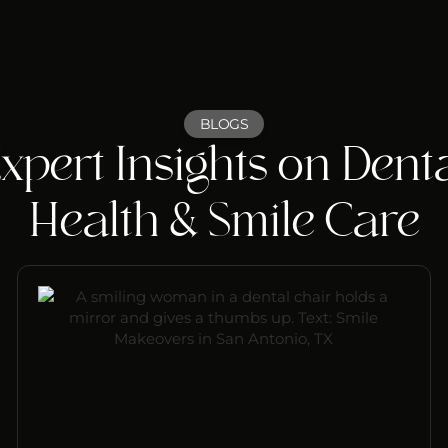
BLOGS
xpert Insights on Dent
Health & Smile Care