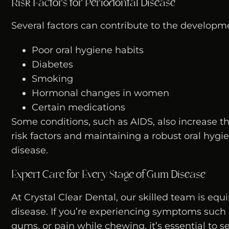
Risk Factors for Periodontal Disease
Several factors can contribute to the developme
Poor oral hygiene habits
Diabetes
Smoking
Hormonal changes in women
Certain medications
Some conditions, such as AIDS, also increase t
risk factors and maintaining a robust oral hygi
disease.
Expert Care for Every Stage of Gum Disease
At Crystal Clear Dental, our skilled team is eq
disease. If you’re experiencing symptoms such a
gums, or pain while chewing, it’s essential to 