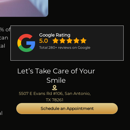
% of
Google Rating
 can
tal
Total 280+ reviews on Google
Let’s Take Care of Your
Smile
5507 E Evans Rd #106, San Antonio,
.
TX 78261
Schedule an Appointment
l