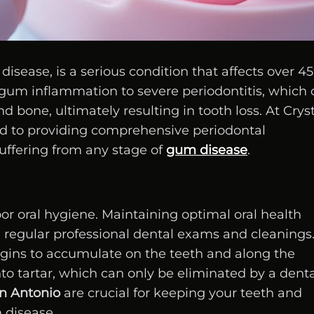
ease, is a serious condition that affects over 45
d gum inflammation to severe periodontitis, which
d bone, ultimately resulting in tooth loss. At Crys
ed to providing comprehensive periodontal
uffering from any stage of
gum disease
.
or oral hygiene. Maintaining optimal oral health
h regular professional dental exams and cleanings
gins to accumulate on the teeth and along the
to tartar, which can only be eliminated by a denta
an Antonio
are crucial for keeping your teeth and
 disease.