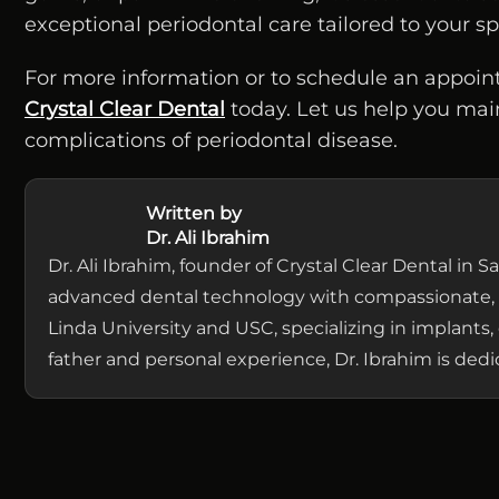
exceptional periodontal care tailored to your 
For more information or to schedule an appoin
Crystal Clear Dental
today. Let us help you mai
complications of periodontal disease.
Written by
Dr. Ali Ibrahim
Dr. Ali Ibrahim, founder of Crystal Clear Dental in
advanced dental technology with compassionate, 
Linda University and USC, specializing in implants, 
father and personal experience, Dr. Ibrahim is de