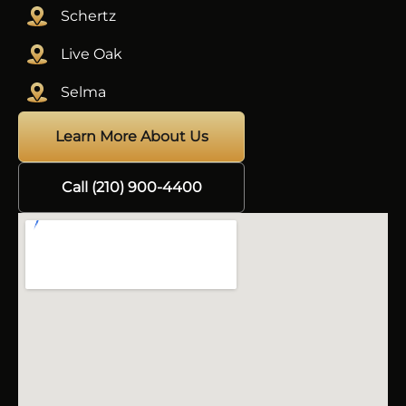
Schertz
Live Oak
Selma
Learn More About Us
Call (210) 900-4400