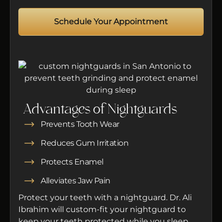
Schedule Your Appointment
Advantages of Nightguards
Prevents Tooth Wear
Reduces Gum Irritation
Protects Enamel
Alleviates Jaw Pain
Protect your teeth with a nightguard. Dr. Ali
Ibrahim will custom-fit your nightguard to
keep your teeth protected while you sleep.