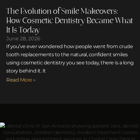
The Evolution of Smile Makeovers:
How Cosmetic Dentistry Became What
It Is Today
June 28, 2026
If you’ve ever wondered how people went from crude
tooth replacements to the natural, confident smiles
using cosmetic dentistry you see today, there is a long
story behind it. It
Read More »