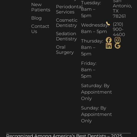
San
Tuesday:
New
Antonio,
Periodontal
8am –
Patients
TX
Services
5pm
78261
Blog
Cosmetic
(210)
Wednesday:
Dentistry
Contact
900-
Us
8am – 5pm
Sedation
4400
Dentistry
Thursday:
Oral
8am –
Surgery
5pm
Friday:
8am –
5pm
Saturday: By
Appointment
Only
Sunday: By
Appointment
Only
Recognized Among America’s Best Dentists – 2025