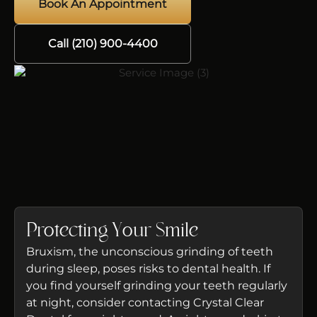
Book An Appointment
Call (210) 900-4400
Protecting Your Smile
Bruxism, the unconscious grinding of teeth
during sleep, poses risks to dental health. If
you find yourself grinding your teeth regularly
at night, consider contacting Crystal Clear