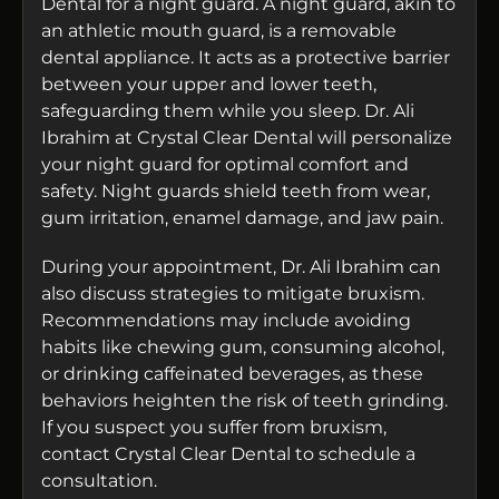
Dental for a night guard. A night guard, akin to
an athletic mouth guard, is a removable
dental appliance. It acts as a protective barrier
between your upper and lower teeth,
safeguarding them while you sleep. Dr. Ali
Ibrahim at Crystal Clear Dental will personalize
your night guard for optimal comfort and
safety. Night guards shield teeth from wear,
gum irritation, enamel damage, and jaw pain.
During your appointment, Dr. Ali Ibrahim can
also discuss strategies to mitigate bruxism.
Recommendations may include avoiding
habits like chewing gum, consuming alcohol,
or drinking caffeinated beverages, as these
behaviors heighten the risk of teeth grinding.
If you suspect you suffer from bruxism,
contact Crystal Clear Dental to schedule a
consultation.