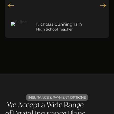
Nicholas Cunningham
High School Teacher
INSURANCE & PAYMENT OPTIONS
We Accept a Wide Range
of Dental Insurance Plans