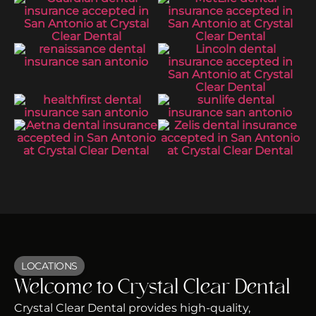
LOCATIONS
Welcome to Crystal Clear Dental
Crystal Clear Dental provides high-quality,