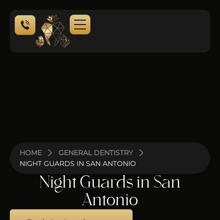
NEW PATIENTS
HOME
GENERAL DENTISTRY
NIGHT GUARDS IN SAN ANTONIO
Night Guards in San
Antonio