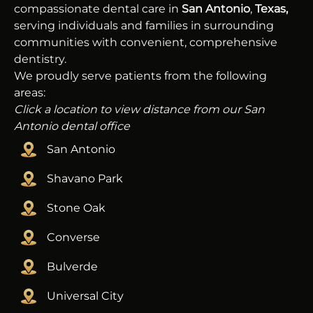
compassionate dental care in
San Antonio
,
Texas,
serving individuals and families in surrounding
communities with convenient, comprehensive
dentistry.
We proudly serve patients from the following
areas:
Click a location to view distance from our San
Antonio dental office
San Antonio
Shavano Park
Stone Oak
Converse
Bulverde
Universal City