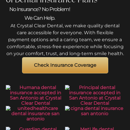
No Insurance? No Problem!
We Can Help.
At Crystal Clear Dental, we make quality dental
care accessible for everyone. With flexible
payment options and a caring team, we ensure a
comfortable, stress-free experience while focusing
on your comfort, trust, and long-term smile health.
Check Insurance Coverage