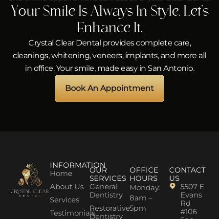
Your Smile Is Always In Style. Let’s
Enhance It.
Crystal Clear Dental provides complete care,
cleanings, whitening, veneers, implants, and more all
in office. Your smile, made easy in San Antonio.
Book An Appointment
INFORMATION
OUR
OFFICE
CONTACT
Home
SERVICES
HOURS
US
About Us
General
5507 E
Monday:
Dentistry
Evans
8am –
Services
Rd
Restorative
5pm
#106
Testimonials
Dentistry