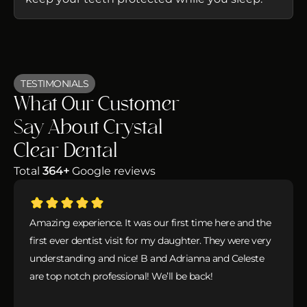
TESTIMONIALS
What Our Customer
Say About Crystal
Clear Dental
Total
364+
Google reviews
Amazing experience. It was our first time here and the
first ever dentist visit for my daughter. They were very
understanding and nice! B and Adrianna and Celeste
are top notch professional! We’ll be back!