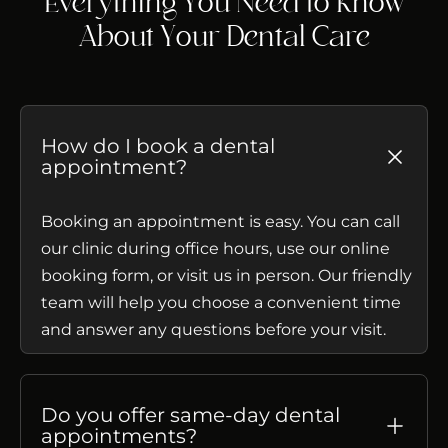
Everything You Need to Know
About Your Dental Care
How do I book a dental
appointment?
Booking an appointment is easy. You can call
our clinic during office hours, use our online
booking form, or visit us in person. Our friendly
team will help you choose a convenient time
and answer any questions before your visit.
Do you offer same-day dental
appointments?