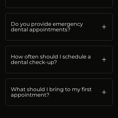
Do you provide emergency
dental appointments?
How often should I schedule a
dental check-up?
What should I bring to my first
appointment?