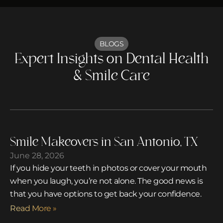
BLOGS
Expert Insights on Dental Health
& Smile Care
Smile Makeovers in San Antonio, TX
June 28, 2026
If you hide your teeth in photos or cover your mouth
when you laugh, you’re not alone. The good news is
that you have options to get back your confidence.
Read More »