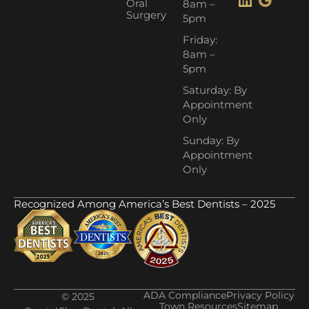
Oral
8am –
Surgery
5pm
Friday:
8am –
5pm
Saturday: By
Appointment
Only
Sunday: By
Appointment
Only
Recognized Among America’s Best Dentists – 2025
ADA Compliance
Privacy Policy
© 2025
Town Resources
Sitemap