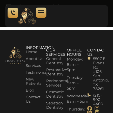
Enhance Your
Natural Beauty
NEW PATIENTS
CONTACT US
INFORMATION
OUR
OFFICE
CONTACT
Home
SERVICES
HOURS
US
About Us
General
5507 E
Monday:
Dentistry
Evans
8am –
Services
Rd
Restorative
5pm
#106
Testimonials
Dentistry
San
Tuesday:
New
Antonio,
Periodontal
8am –
Patients
TX
Services
5pm
78261
Blog
Cosmetic
(210)
Wednesday:
Dentistry
Contact
900-
Us
8am – 5pm
Sedation
4400
Dentistry
Thursday: